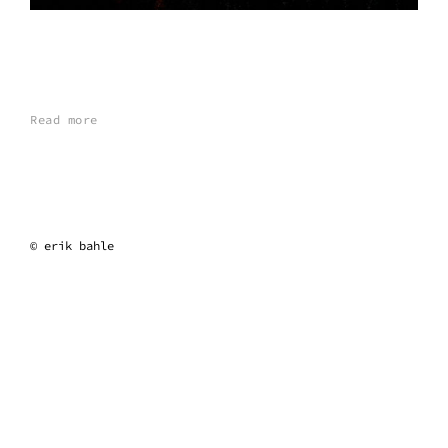
Read more
erik bahle
© erik bahle