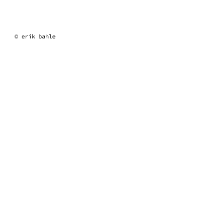
erik bahle
© erik bahle