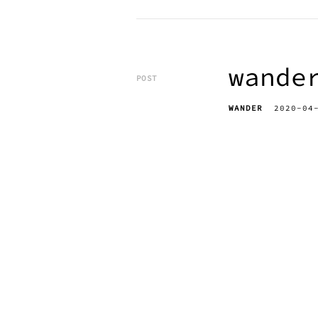
wande
POST
WANDER
2020-04
erik bahle