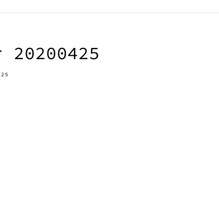
r 20200425
-25