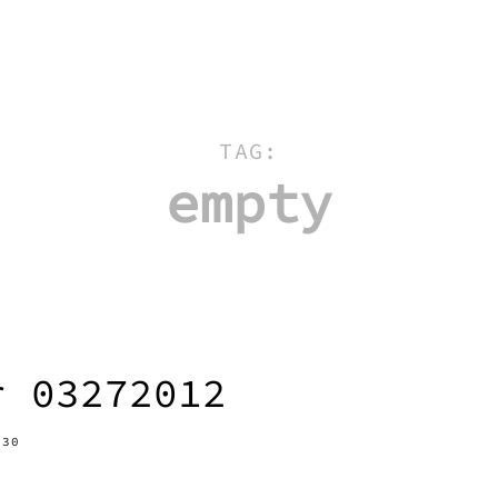
TAG:
empty
r 03272012
-30