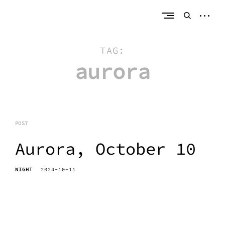
Skip
erik bahle
northern michigan
to
open
open
content
sideb
search
form
TAG:
aurora
POST
Aurora, October 10
NIGHT
2024-10-11