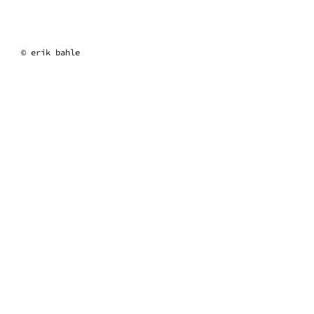
erik bahle
© erik bahle