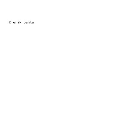
erik bahle
© erik bahle