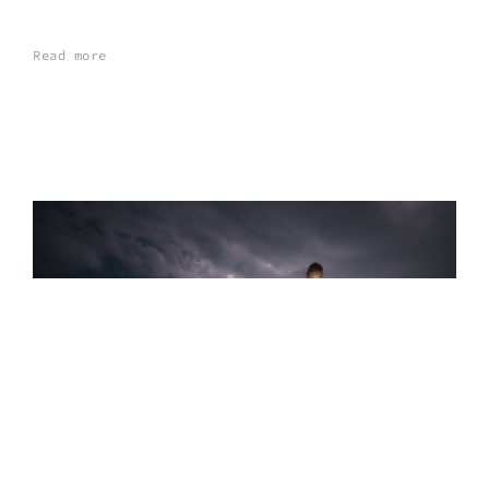
Read more