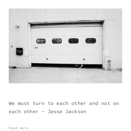
We must turn to each other and not on
each other ~ Jesse Jackson
Read more