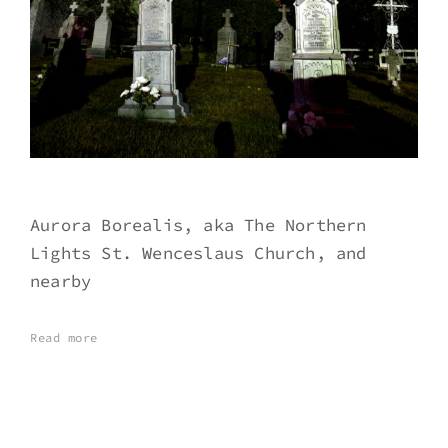
Aurora Borealis, aka The Northern
Lights St. Wenceslaus Church, and
nearby
Read more