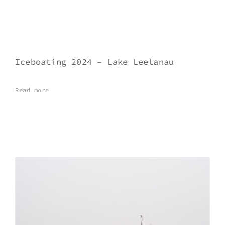
Iceboating 2024 – Lake Leelanau
Read more