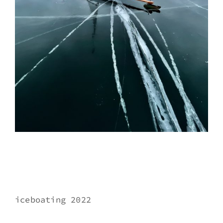
iceboating 2022