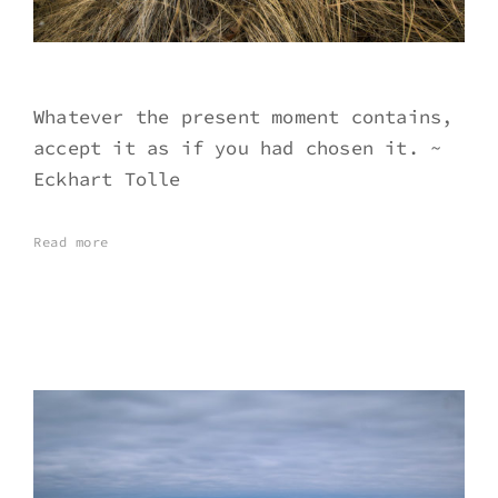
Whatever the present moment contains,
accept it as if you had chosen it. ~
Eckhart Tolle
Read more