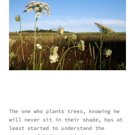
The one who plants trees, knowing he
will never sit in their shade, has at
least started to understand the