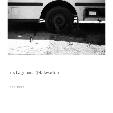
instagram: @Makwadon
Read more