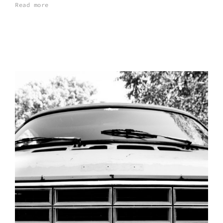
Read more