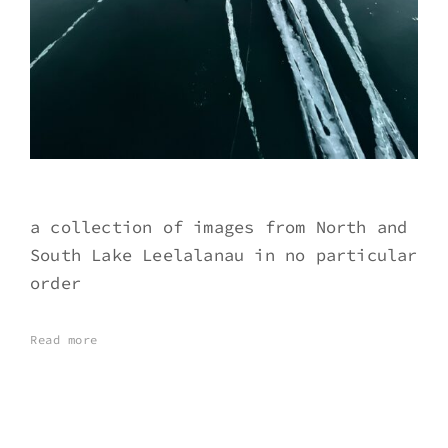
a collection of images from North and
South Lake Leelalanau in no particular
order
Read more