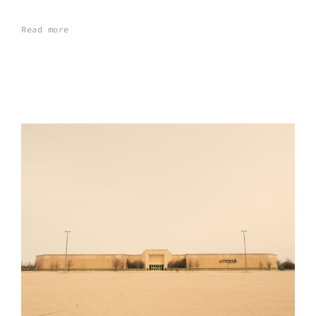
Read more