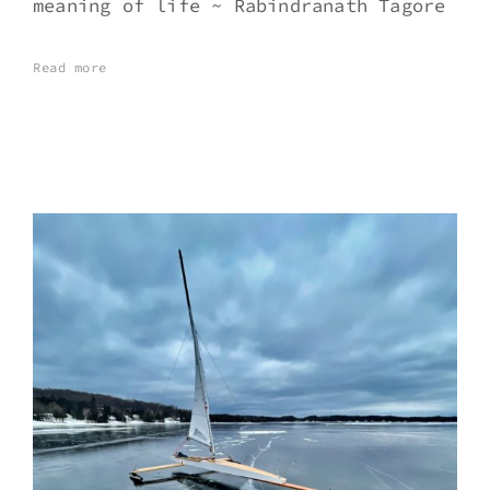
meaning of life ~ Rabindranath Tagore
Read more