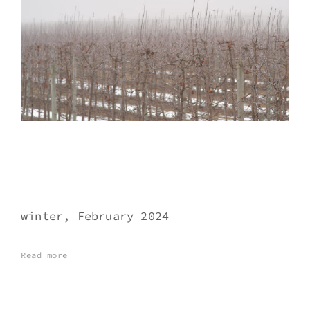
winter, February 2024
Read more