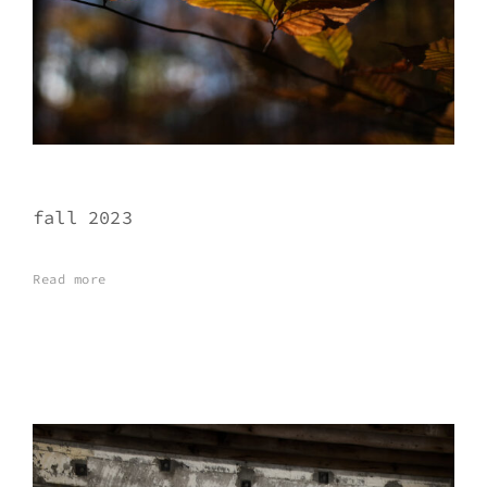
fall 2023
Read more