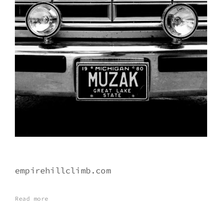
empirehillclimb.com
Read more