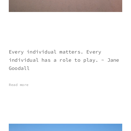
Every individual matters. Every
individual has a role to play. ~ Jane
Goodall
Read more