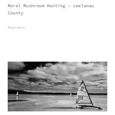
Morel Mushroom Hunting – Leelanau
County
Read more