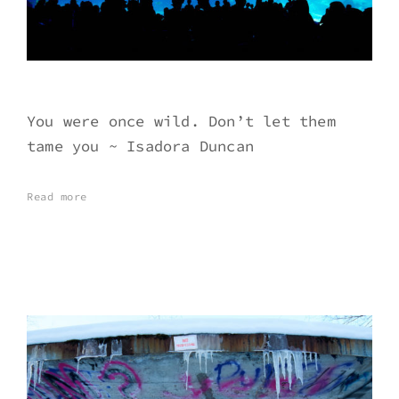
You were once wild. Don’t let them
tame you ~ Isadora Duncan
Read more