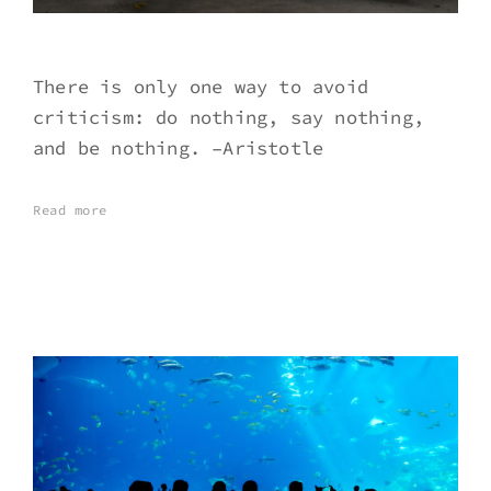
There is only one way to avoid
criticism: do nothing, say nothing,
and be nothing. –Aristotle
Read more