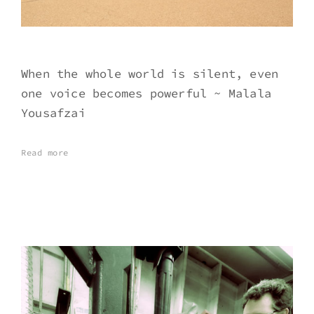
When the whole world is silent, even
one voice becomes powerful ~ Malala
Yousafzai
Read more