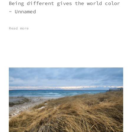
Being different gives the world color
~ Unnamed
Read more