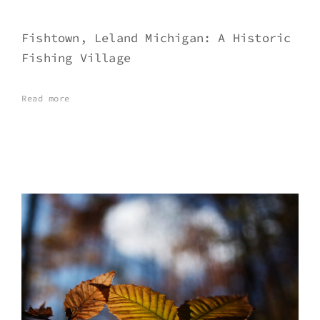
Fishtown, Leland Michigan: A Historic
Fishing Village
Read more