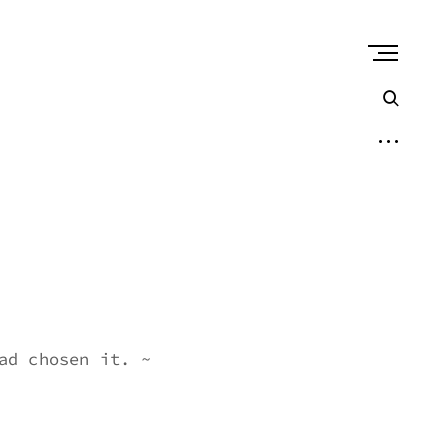
open
sear
form
open
sidebar
ad chosen it. ~