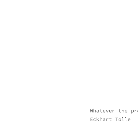
Skip
to
erik bahle
northern michigan
content
Whatever the pr
Eckhart Tolle