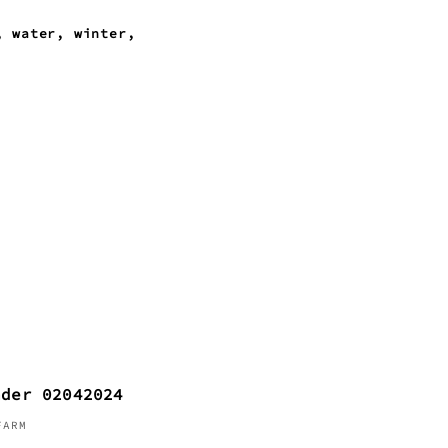
water
winter
nder 02042024
FARM