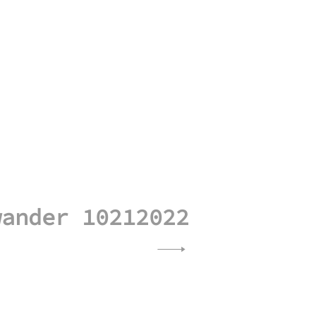
wander 10212022