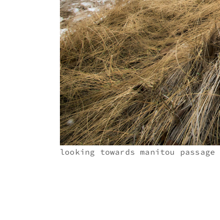
looking towards manitou passage