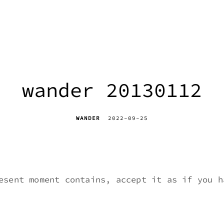
wander 20130112
WANDER
2022-09-25
esent moment contains, accept it as if you h