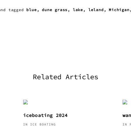
nd
tagged
blue
dune grass
lake
leland
Michigan
Related Articles
iceboating 2024
wa
IN ICE BOATING
IN 