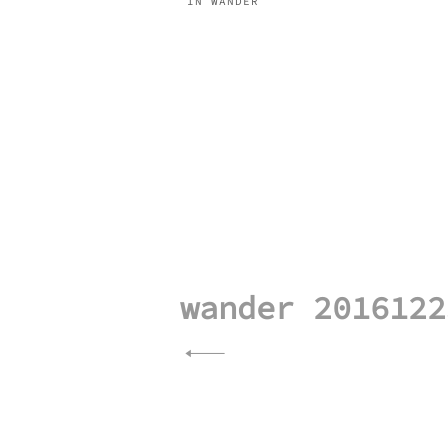
IN WANDER
Post
navigation
wander 2016122