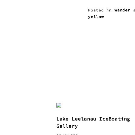
Posted in
wander
a
yellow
Lake Leelanau IceBoating
Gallery