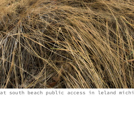
 at south beach public access in leland mich