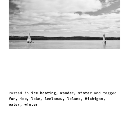
Posted in
ice boating
wander
winter
and
tagged
fun
ice
lake
leelanau
leland
Michigan
water
winter