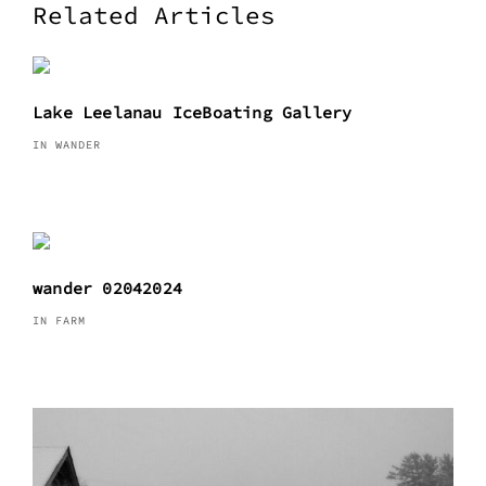
Related Articles
Lake Leelanau IceBoating Gallery
IN WANDER
wander 02042024
IN FARM