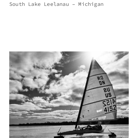
South Lake Leelanau – Michigan