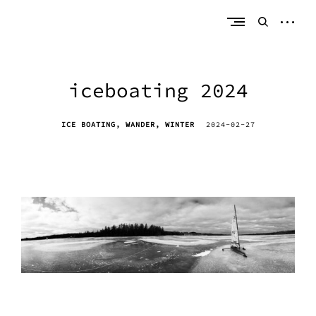
Skip
erik bahle
northern michigan
to
open
open
content
sideb
search
form
iceboating 2024
ICE BOATING
WANDER
WINTER
2024-02-27