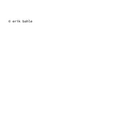
erik bahle
© erik bahle