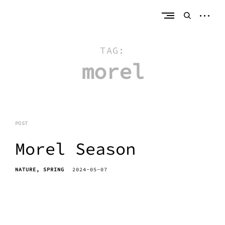
Skip
erik bahle
northern michigan
to
open
open
content
sideb
search
form
TAG:
morel
POST
Morel Season
NATURE
SPRING
2024-05-07