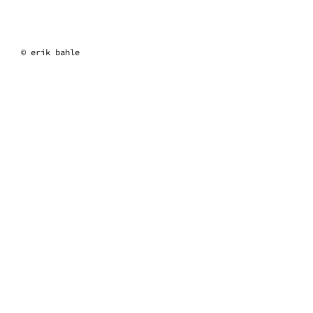
erik bahle
© erik bahle