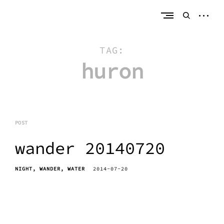
Skip
erik bahle
northern michigan
to
open
open
content
sideb
search
form
TAG:
huron
POST
wander 20140720
NIGHT
WANDER
WATER
2014-07-20