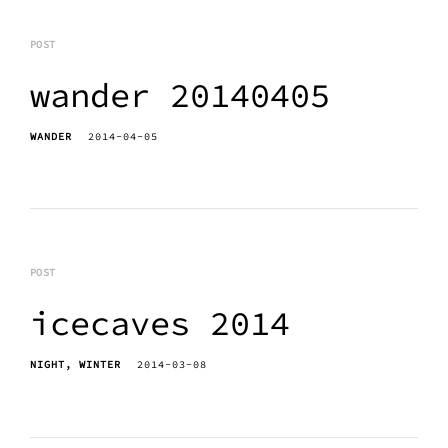
POST
wander 20140405
WANDER
2014-04-05
POST
icecaves 2014
NIGHT
WINTER
2014-03-08