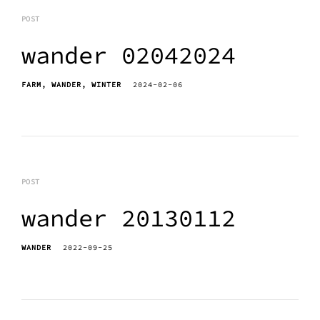
POST
wander 02042024
FARM
WANDER
WINTER
2024-02-06
POST
wander 20130112
WANDER
2022-09-25