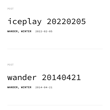
POST
iceplay 20220205
WANDER
WINTER
2022-02-05
POST
wander 20140421
WANDER
WINTER
2014-04-21