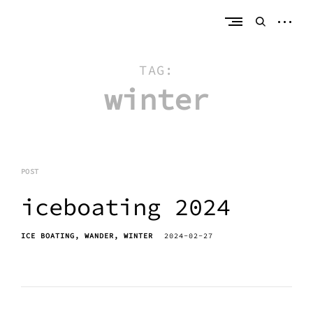
Skip
erik bahle
northern michigan
to
open
open
content
sideb
search
form
TAG:
winter
POST
iceboating 2024
ICE BOATING
WANDER
WINTER
2024-02-27