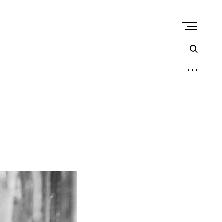
open
sear
form
open
sidebar