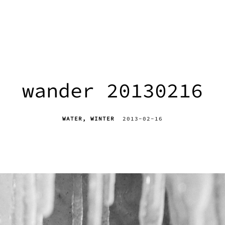
wander 20130216
WATER
WINTER
2013-02-16