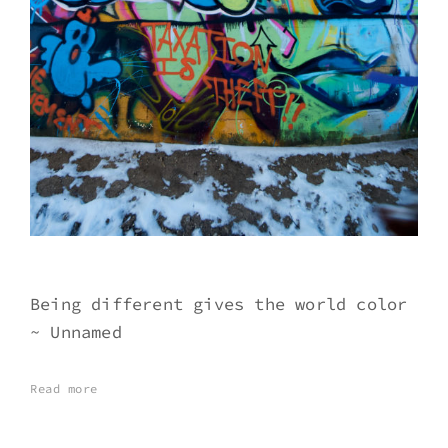
Being different gives the world color
~ Unnamed
Read more