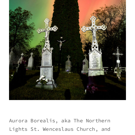
Aurora Borealis, aka The Northern
Lights St. Wenceslaus Church, and