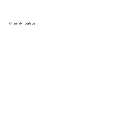
erik bahle
© erik bahle