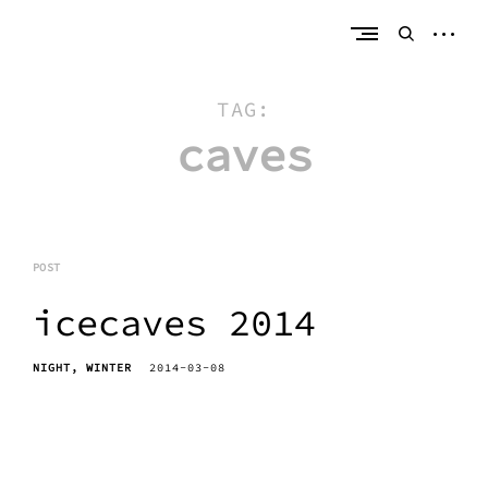
Skip
erik bahle
northern michigan
to
open
open
content
sideb
search
form
TAG:
caves
POST
icecaves 2014
NIGHT
WINTER
2014-03-08