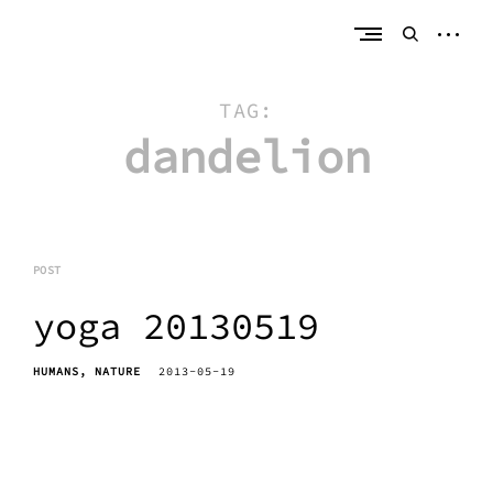
Skip
erik bahle
northern michigan
to
open
open
content
sideb
search
form
TAG:
dandelion
POST
yoga 20130519
HUMANS
NATURE
2013-05-19