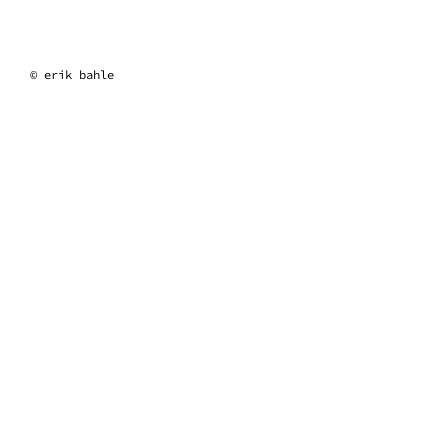
erik bahle
© erik bahle