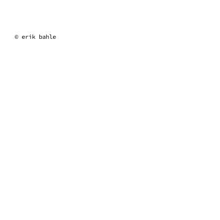
erik bahle
© erik bahle