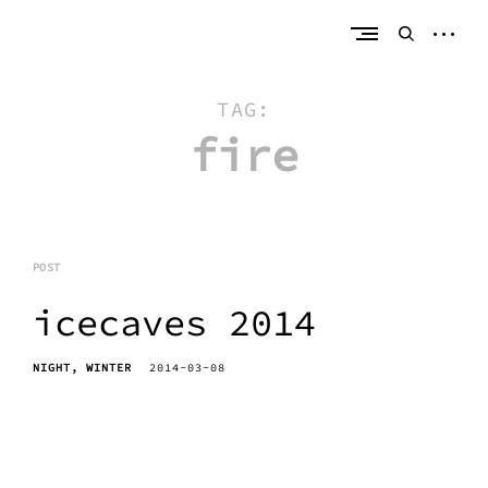
Skip
erik bahle
northern michigan
to
open
open
content
sideb
search
form
TAG:
fire
POST
icecaves 2014
NIGHT
WINTER
2014-03-08