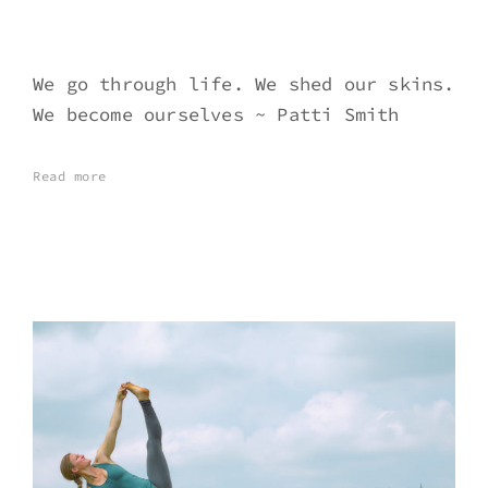
We go through life. We shed our skins.
We become ourselves ~ Patti Smith
Read more