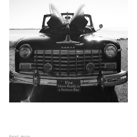
Read more