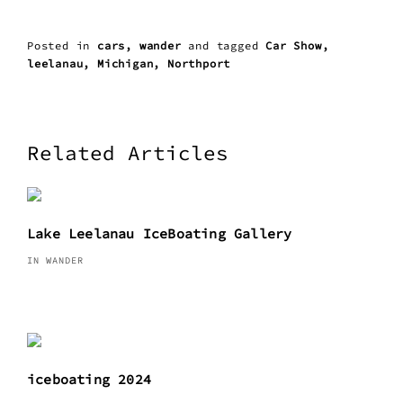
Posted in
cars
wander
and
tagged
Car Show
leelanau
Michigan
Northport
Related Articles
Lake Leelanau IceBoating Gallery
IN WANDER
iceboating 2024