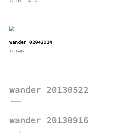
IN ICE BOATING
wander 02042024
IN FARM
Post
wander 20130522
navigation
wander 20130916