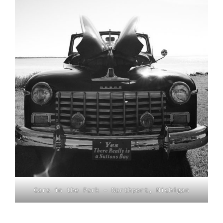
Cars in the Park – Northport, Michigan