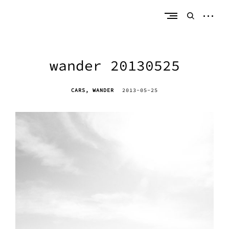
Skip
erik bahle
northern michigan
to
open
open
content
sideb
search
form
wander 20130525
CARS
WANDER
2013-05-25