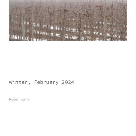
winter, February 2024
Read more