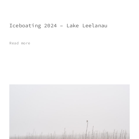
Iceboating 2024 – Lake Leelanau
Read more