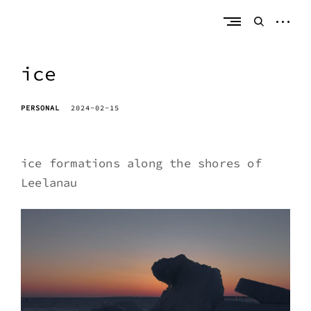
Skip
erik bahle
northern michigan
to
open
open
content
sideb
search
form
ice
PERSONAL
2024-02-15
ice formations along the shores of
Leelanau