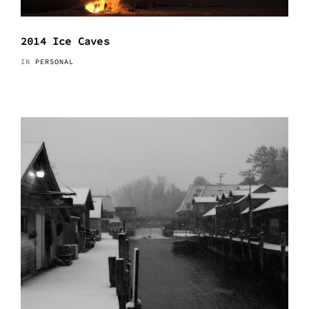
2014 Ice Caves
IN
PERSONAL