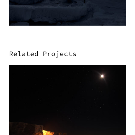
Related Projects