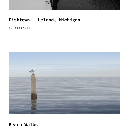
Fishtown – Leland, Michigan
IN
PERSONAL
Beach Walks