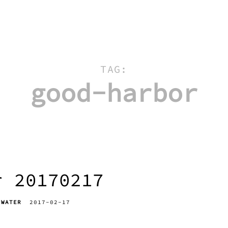
TAG:
good-harbor
r 20170217
WATER
2017-02-17