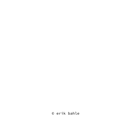
erik bahle
© erik bahle