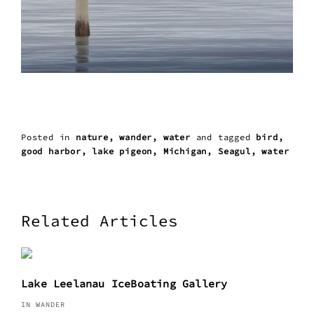
Posted in
nature
wander
water
and
tagged
bird
good harbor
lake pigeon
Michigan
Seagul
water
Related Articles
Lake Leelanau IceBoating Gallery
IN WANDER