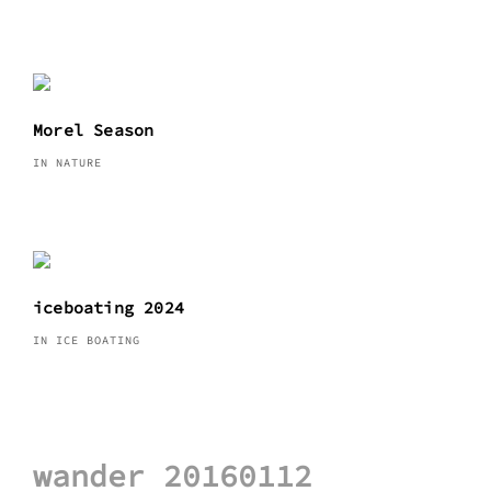
Morel Season
IN NATURE
iceboating 2024
IN ICE BOATING
Post
wander 20160112