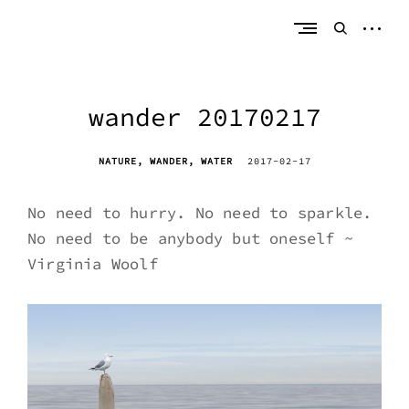
Skip
erik bahle
northern michigan
to
open
open
content
sideb
search
form
wander 20170217
NATURE
WANDER
WATER
2017-02-17
No need to hurry. No need to sparkle.
No need to be anybody but oneself ~
Virginia Woolf