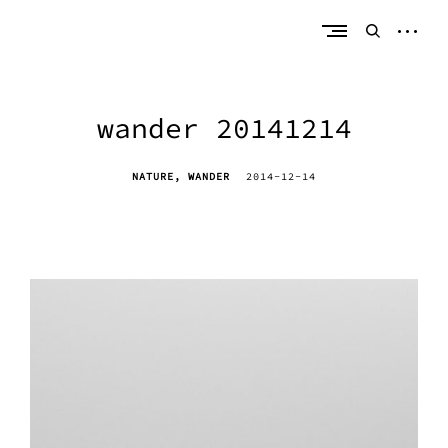
Skip
erik bahle
northern michigan
to
open
open
content
sideb
search
form
wander 20141214
NATURE
WANDER
2014-12-14