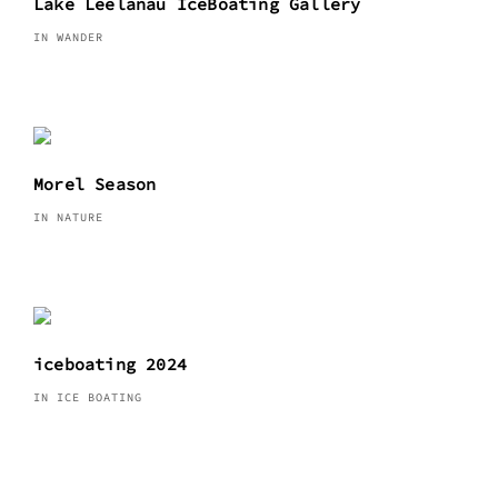
Lake Leelanau IceBoating Gallery
IN WANDER
Morel Season
IN NATURE
iceboating 2024
IN ICE BOATING