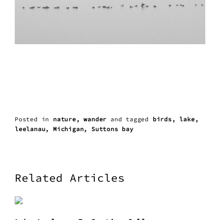
Posted in
nature
wander
and
tagged
birds
lake
leelanau
Michigan
Suttons bay
Related Articles